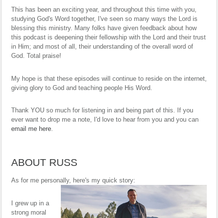
This has been an exciting year, and throughout this time with you,
studying God's Word together, I've seen so many ways the Lord is
blessing this ministry. Many folks have given feedback about how
this podcast is deepening their fellowship with the Lord and their trust
in Him; and most of all, their understanding of the overall word of
God. Total praise!
My hope is that these episodes will continue to reside on the internet,
giving glory to God and teaching people His Word.
Thank YOU so much for listening in and being part of this. If you
ever want to drop me a note, I'd love to hear from you and you can
email me here
.
ABOUT RUSS
As for me personally, here's my quick story:
I grew up in a
strong moral