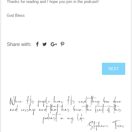
Thanks for reading and I hope you join in the podcast!
God Bless
Share with:
NEXT