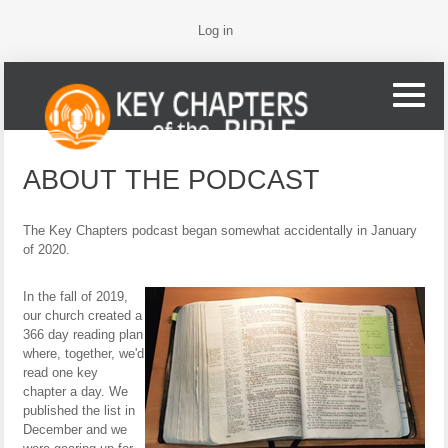
Log in
ABOUT THE PODCAST
The Key Chapters podcast began somewhat accidentally in January
of 2020.
In the fall of 2019,
our church created a
366 day reading plan
where, together, we'd
read one key
chapter a day. We
published the list in
December and we