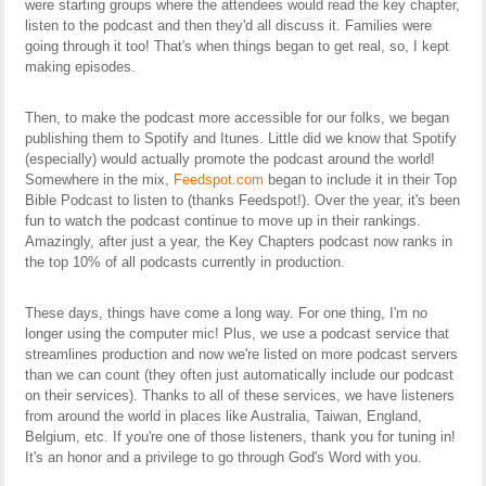
were starting groups where the attendees would read the key chapter,
listen to the podcast and then they'd all discuss it. Families were
going through it too! That's when things began to get real, so, I kept
making episodes.
Then, to make the podcast more accessible for our folks, we began
publishing them to Spotify and Itunes. Little did we know that Spotify
(especially) would actually promote the podcast around the world!
Somewhere in the mix,
Feedspot.com
began to include it in their Top
Bible Podcast to listen to (thanks Feedspot!). Over the year, it's been
fun to watch the podcast continue to move up in their rankings.
Amazingly, after just a year, the Key Chapters podcast now ranks in
the top 10% of all podcasts currently in production.
These days, things have come a long way. For one thing, I'm no
longer using the computer mic! Plus, we use a podcast service that
streamlines production and now we're listed on more podcast servers
than we can count (they often just automatically include our podcast
on their services). Thanks to all of these services, we have listeners
from around the world in places like Australia, Taiwan, England,
Belgium, etc. If you're one of those listeners, thank you for tuning in!
It's an honor and a privilege to go through God's Word with you.