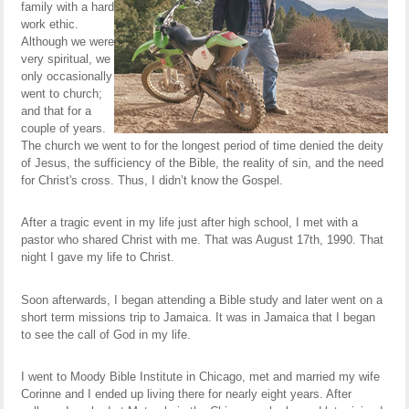
family with a hard
work ethic.
Although we were
very spiritual, we
only occasionally
went to church;
and that for a
couple of years.
The church we went to for the longest period of time denied the deity
of Jesus, the sufficiency of the Bible, the reality of sin, and the need
for Christ's cross. Thus, I didn’t know the Gospel.
After a tragic event in my life just after high school, I met with a
pastor who shared Christ with me. That was August 17th, 1990. That
night I gave my life to Christ.
Soon afterwards, I began attending a Bible study and later went on a
short term missions trip to Jamaica. It was in Jamaica that I began
to see the call of God in my life.
I went to Moody Bible Institute in Chicago, met and married my wife
Corinne and I ended up living there for nearly eight years. After