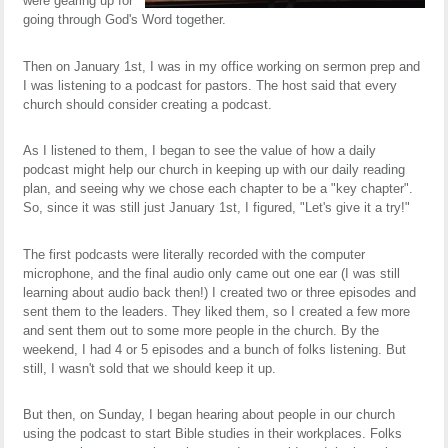
were gearing up for
going through God's Word together.
Then on January 1st, I was in my office working on sermon prep and
I was listening to a podcast for pastors. The host said that every
church should consider creating a podcast.
As I listened to them, I began to see the value of how a daily
podcast might help our church in keeping up with our daily reading
plan, and seeing why we chose each chapter to be a "key chapter".
So, since it was still just January 1st, I figured, "Let's give it a try!"
The first podcasts were literally recorded with the computer
microphone, and the final audio only came out one ear (I was still
learning about audio back then!) I created two or three episodes and
sent them to the leaders. They liked them, so I created a few more
and sent them out to some more people in the church. By the
weekend, I had 4 or 5 episodes and a bunch of folks listening. But
still, I wasn't sold that we should keep it up.
But then, on Sunday, I began hearing about people in our church
using the podcast to start Bible studies in their workplaces. Folks