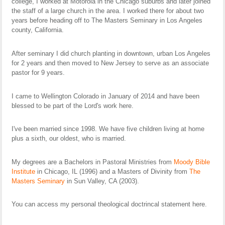
college, I worked at Motorola in the Chicago suburbs and later joined
the staff of a large church in the area. I worked there for about two
years before heading off to The Masters Seminary in Los Angeles
county, California.
After seminary I did church planting in downtown, urban Los Angeles
for 2 years and then moved to New Jersey to serve as an associate
pastor for 9 years.
I came to Wellington Colorado in January of 2014 and have been
blessed to be part of the Lord's work here.
I've been married since 1998. We have five children living at home
plus a sixth, our oldest, who is married.
My degrees are a Bachelors in Pastoral Ministries from
Moody Bible
Institute
in Chicago, IL (1996) and a Masters of Divinity from
The
Masters Seminary
in Sun Valley, CA (2003).
You can access my personal theological doctrincal statement here.