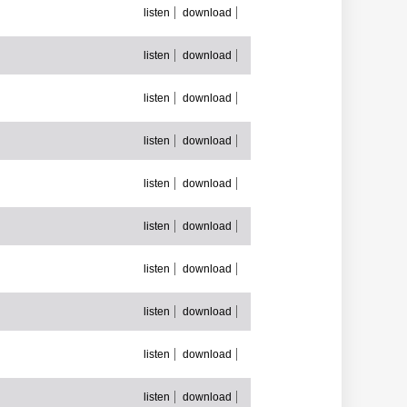
listen
download
listen
download
listen
download
listen
download
listen
download
listen
download
listen
download
listen
download
listen
download
listen
download