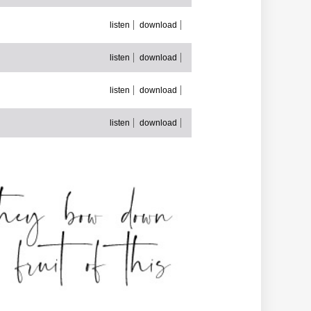
listen
download
listen
download
listen
download
listen
download