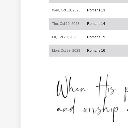
Wed, Oct 18, 2023
Romans 13
Thu, Oct 19, 2023
Romans 14
Fri, Oct 20, 2023
Romans 15
Mon, Oct 23, 2023
Romans 16