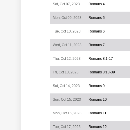
Sat, Oct 07, 2023
Romans 4
Mon, Oct 09, 2023
Romans 5
Tue, Oct 10, 2023
Romans 6
Wed, Oct 11, 2023
Romans 7
Thu, Oct 12, 2023
Romans 8:1-17
Fri, Oct 13, 2023
Romans 8:18-39
Sat, Oct 14, 2023
Romans 9
Sun, Oct 15, 2023
Romans 10
Mon, Oct 16, 2023
Romans 11
Tue, Oct 17, 2023
Romans 12