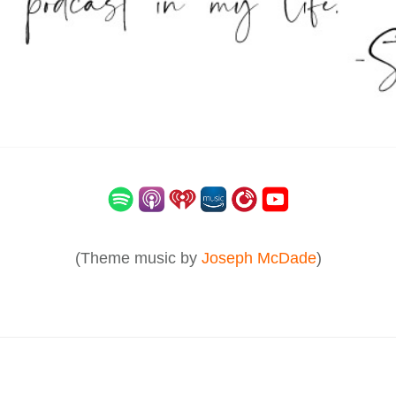
(Theme music by
Joseph McDade
)