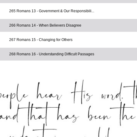
265 Romans 13 - Government & Our Responsibili...
266 Romans 14 - When Believers Disagree
267 Romans 15 - Changing for Others
268 Romans 16 - Understanding Difficult Passages