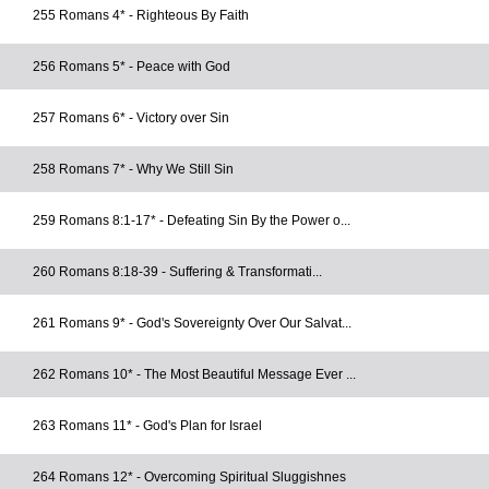
255 Romans 4* - Righteous By Faith
256 Romans 5* - Peace with God
257 Romans 6* - Victory over Sin
258 Romans 7* - Why We Still Sin
259 Romans 8:1-17* - Defeating Sin By the Power o...
260 Romans 8:18-39 - Suffering & Transformati...
261 Romans 9* - God's Sovereignty Over Our Salvat...
262 Romans 10* - The Most Beautiful Message Ever ...
263 Romans 11* - God's Plan for Israel
264 Romans 12* - Overcoming Spiritual Sluggishnes