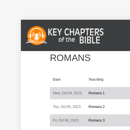
ROMANS
Date
Teaching
Wed, Oct 04, 2023
Romans 1
Thu, Oct 05, 2023
Romans 2
Fri, Oct 06, 2023
Romans 3