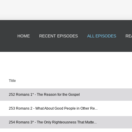
HOME
RECENT EPISODES
ALL EPISODES
RE
Title
252 Romans 1* - The Reason for the Gospel
253 Romans 2 - What About Good People in Other Re...
254 Romans 3* - The Only Righteousness That Matte...