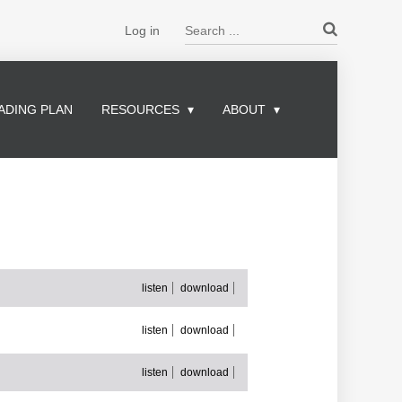
Search ...
Log in
ADING PLAN
RESOURCES
ABOUT
listen
download
listen
download
listen
download