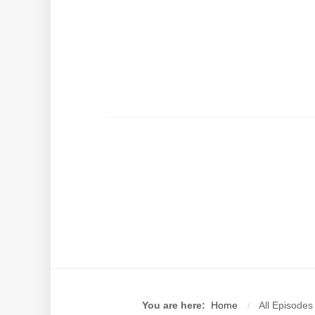
You are here:
Home
All Episodes
/